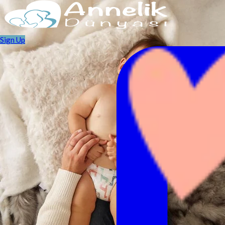
Sign Up